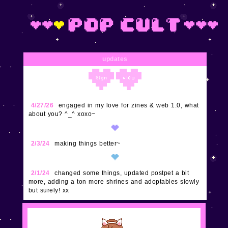
updates
4/27/26
engaged in my love for zines & web 1.0, what
about you? ^_^ xoxo~
2/3/24
making things better~
2/1/24
changed some things, updated postpet a bit
more, adding a ton more shrines and adoptables slowly
but surely! xx
1/29/24
updated buttons, nes, and super excited to