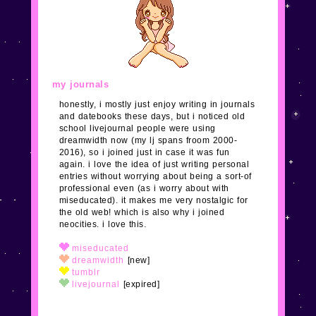
meet new neocities followers! yay xoxo
1/26/24
added some pages and mostly finished the
main layout. please
email me
and tell me about your
cute site, adoptable, clique, etc, to feature!
my journals
honestly, i mostly just enjoy writing in journals
1/25/24
none of the links work yet! idk i guess i
and datebooks these days, but i noticed old
realized the frame era is over so i redid everything
school livejournal people were using
again. ack. not done and no subpages are added.
dreamwidth now (my lj spans froom 2000-
2016), so i joined just in case it was fun
again. i love the idea of just writing personal
9/11/18
i'm sure i don't need to tell you that this
entries without worrying about being a sort-of
website is under construction. i JUST found out about
professional even (as i worry about with
neocities
and my heart exploded.
miseducated). it makes me very nostalgic for
the old web! which is also why i joined
neocities. i love this.
miseducated
dreamwidth
[new]
tumblr
livejournal
[expired]