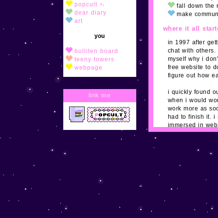
popcult
fall down the 
dear diary
make commun
art
where it all star
you
in 1997 after get
chat with others.
bulliten board
myself why i don'
teeny towers
free website to d
webpage
figure out how e
adopt/join
i quickly found o
link me
NES
when i would wor
windows
work more as soo
had to finish it.
shrines
immersed in web 
myspace and othe
postpet
design their own
qbee
here for it.
web
contact me
toybox
button wall
guestbook