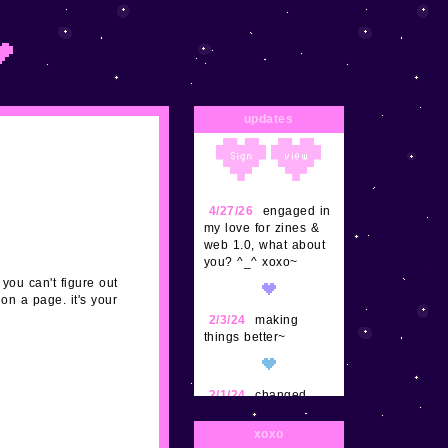
updates
4/27/26
engaged in
my love for zines &
web 1.0, what about
you? ^_^ xoxo~
 you can't figure out
on a page. it's your
2/3/24
making
things better~
2/1/24
changed
some things, updated
postpet a bit more,
xoxo
adding a ton more