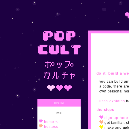
do it! build a w
you can build any
a code, there are
own personal hom
lissa explains
he
menu
the steps
me
sign up here
home
get familiar: 
hostess
make and uplo