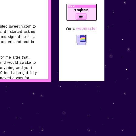
shrines and
adoptables slowly
but surely! xx
sited sweetin.com to
i'm a
webmaster
and i started asking
1/29/24
updated
 and signed up for a
buttons, nes, and
o understand and to
super excited to meet
new neocities
followers! yay xoxo
or me after that.
t and would awake to
erything and yet i
1/26/24
added
but i also got fully
some pages and
 paved a way for
mostly finished the
ir phones and don't
main layout. please
eback and i'm fully
email me
and tell
me about your cute
site, adoptable,
clique, etc, to feature!
1/25/24
none of the
links work yet! idk i
guess i realized the