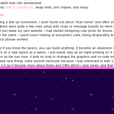
rabbit hole into wonderland
ity:
add a guestbook
, swap links, join cliques, and enjoy
ted
ting a dial up connection, i soon found out about "chat rooms" and often vi
 there were quite a few sites setup with chats or message boards on them 
t just make my own website. i had started designing cute posts for forums
o the same. i spent hours looking at everyone's code, trying desperately t
ach phrase worked.
ut if you know the basics, you can build anything. it became an obsession f
k on a new layout as a tween, i just would stay up all night working on i
n as the sun rose. it took so long to changed the graphics and re-code ev
 i saw new things come around obviously because i was immersed in web 1.0 
2.0 as it became more about blogs and CMS which i also loved, and that
r social media. currently most people access social media profiles on the
 personal pages on computers anymore. i'm happy to see it's making a com