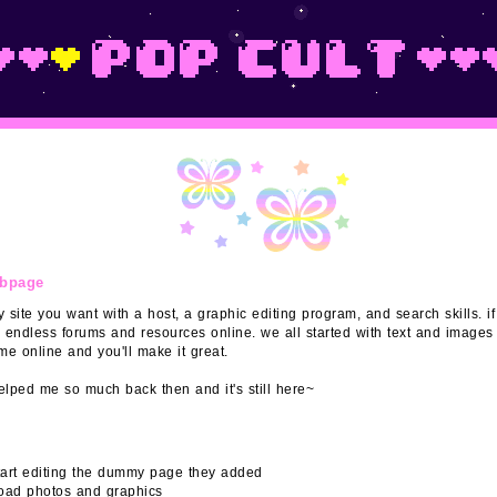
ebpage
 site you want with a host, a graphic editing program, and search skills. if
 endless forums and resources online. we all started with text and images 
e online and you'll make it great.
lped me so much back then and it's still here~
start editing the dummy page they added
ad photos and graphics