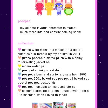
meet new neocities followers! yay xoxo
1/26/24
added some pages and mostly finished the
main layout. please
email me
and tell me about your
postpet
cute site, adoptable, clique, etc, to feature!
my all time favorite character is momo~
much more info and content coming soon!
1/25/24
none of the links work yet! idk i guess i
realized the frame era is over so i redid everything
collection
again. ack. not done and no subpages are added.
jumbo wool momo purchased as a gift at
chinatown in toronto by my bff kimi in 2001
jumbo poseable momo plush with a shiny
9/11/18
i'm sure i don't need to tell you that this
rollerskating jacket on
website is under construction. i JUST found out about
momo water pet
neocities
and my heart exploded.
post pet x pinky street doll
postpet album and stationary sets from 2001
postpet 2001 boxed set, postpet v3 boxed set,
pocket postpet, postpet ds
postpet momobin anime complete set
comomo dressed in a maid outfit i won from a
ufo machine when i lived in japan