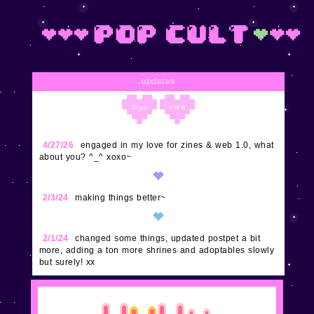
updates
4/27/26
engaged in my love for zines & web 1.0, what
about you? ^_^ xoxo~
2/3/24
making things better~
2/1/24
changed some things, updated postpet a bit
more, adding a ton more shrines and adoptables slowly
but surely! xx
1/29/24
updated buttons, nes, and super excited to