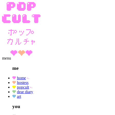
menu
me
home
hostess
popcult
dear diary
art
you