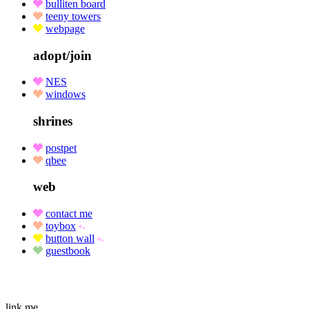
bulliten board
teeny towers
webpage
adopt/join
NES
windows
shrines
postpet
qbee
web
contact me
toybox
button wall
guestbook
link me